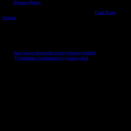
Privacy Policy
Copyright 2018 CryptoPsychedelic | Web Partner
Dark Roast
Design
Share This
ttps://www.facebook.com/cryptopsychedelic
Twitterhttps://twitter.com/cryptopsyched