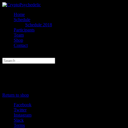
Home
Schedule
Schedule 2018
Participants
Team
Shop
Contact
Select Page
Cart
Your cart is currently empty.
Return to shop
Facebook
Twitter
Instagram
Slack
Terms