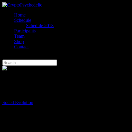
Home
Schedule
Schedule 2018
Participants
Team
Shop
Contact
Select Page
Max Borders
Executive Director
Social Evolution
Max Borders is Executive Director of Social Evolution, a non-profit
startup dedicated to liberating people and solving social problems
through innovation. He is also co-founder of the Voice & Exit
conference/festival.