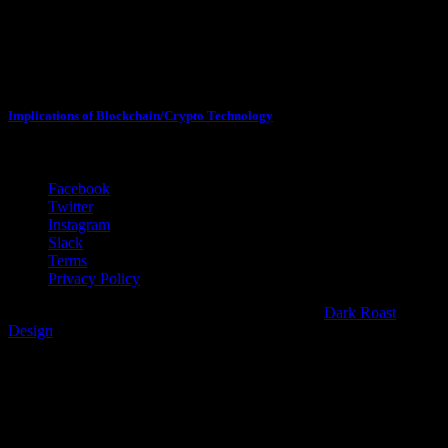
Sessions with Max Borders
February 3, 2018
Implications of Blockchain/Crypto Technology
3:30 PM - 4:20 PM
Facebook
Twitter
Instagram
Slack
Terms
Privacy Policy
Copyright 2018 CryptoPsychedelic | Web Partner
Dark Roast
Design